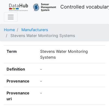
Controlled vocabular
Home
Manufacturers
Stevens Water Monitoring Systems
Term
Stevens Water Monitoring
Systems
Definition
-
Provenance
-
Provenance
-
uri