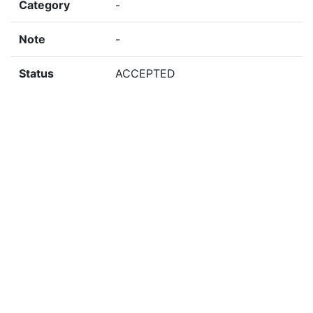
Category
-
Note
-
Status
ACCEPTED