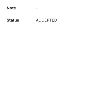
Note
-
i
Status
ACCEPTED