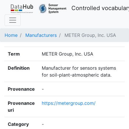
Controlled vocabular
Home
Manufacturers
METER Group, Inc. USA
Term
METER Group, Inc. USA
Definition
Manufacturer for sensors systems
for soil-plant-atmospheric data.
Provenance
-
Provenance
https://metergroup.com/
uri
Category
-