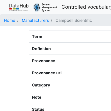
Controlled vocabular
Home
Manufacturers
Campbell Scientific
Term
Definition
Provenance
Provenance uri
Category
Note
Status