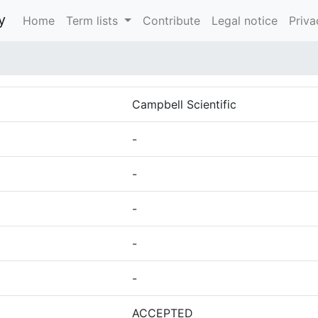
y
Home
Term lists
Contribute
Legal notice
Priva
Campbell Scientific
-
-
-
-
-
ACCEPTED