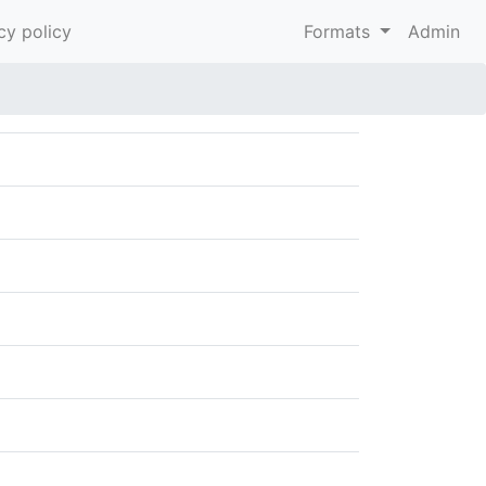
cy policy
Formats
Admin