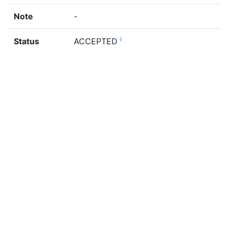
Note
-
i
Status
ACCEPTED