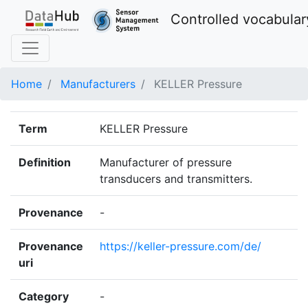
Controlled vocabular
Home
Manufacturers
KELLER Pressure
Term
KELLER Pressure
Definition
Manufacturer of pressure
transducers and transmitters.
Provenance
-
Provenance
https://keller-pressure.com/de/
uri
Category
-