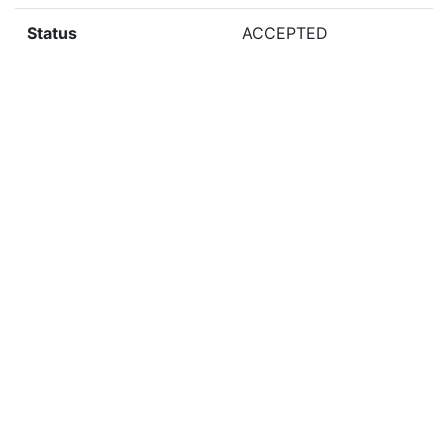
Status
ACCEPTED