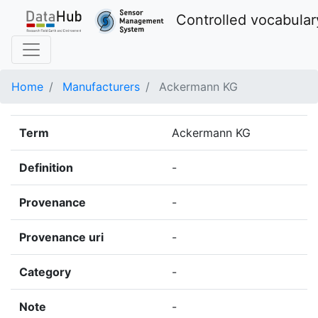
Controlled vocabular
Home
Manufacturers
Ackermann KG
Term
Ackermann KG
Definition
-
Provenance
-
Provenance uri
-
Category
-
Note
-