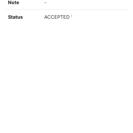
Note
-
i
Status
ACCEPTED