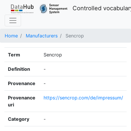
Controlled vocabular
Home
Manufacturers
Sencrop
Term
Sencrop
Definition
-
Provenance
-
Provenance
https://sencrop.com/de/impressum/
uri
Category
-