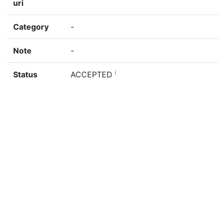
uri
Category
-
Note
-
i
Status
ACCEPTED