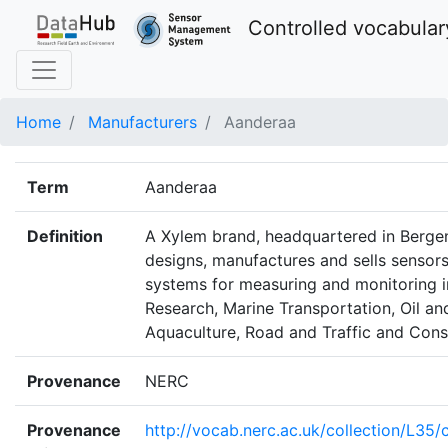
Controlled vocabular
Home
Manufacturers
Aanderaa
Term
Aanderaa
Definition
A Xylem brand, headquartered in Berge
designs, manufactures and sells sensors
systems for measuring and monitoring 
Research, Marine Transportation, Oil an
Aquaculture, Road and Traffic and Cons
Provenance
NERC
Provenance
http://vocab.nerc.ac.uk/collection/L35