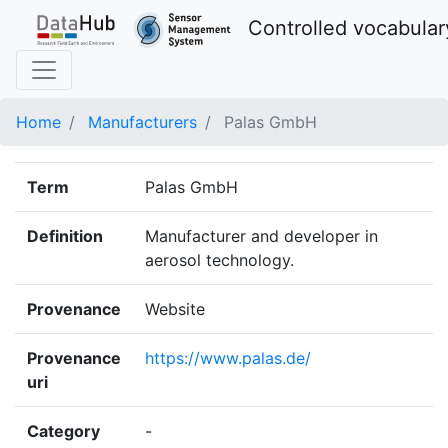
Controlled vocabular
Home
Manufacturers
Palas GmbH
Term
Palas GmbH
Definition
Manufacturer and developer in
aerosol technology.
Provenance
Website
Provenance
https://www.palas.de/
uri
Category
-