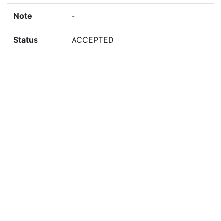
Note
-
Status
ACCEPTED