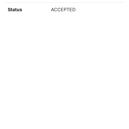
Status
ACCEPTED