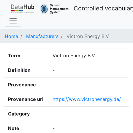
Controlled vocabular
Home
Manufacturers
Victron Energy B.V.
Term
Victron Energy B.V.
Definition
-
Provenance
-
Provenance uri
https://www.victronenergy.de/
Category
-
Note
-