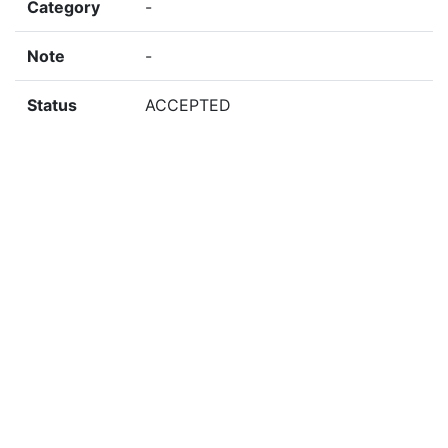
Category
-
Note
-
Status
ACCEPTED