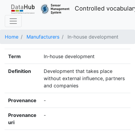
Controlled vocabular
Home
Manufacturers
In-house development
Term
In-house development
Definition
Development that takes place
without external influence, partners
and companies
Provenance
-
Provenance
-
uri